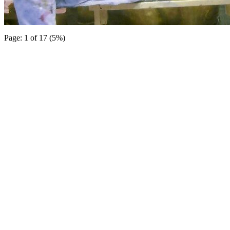
Page: 1 of 17 (5%)