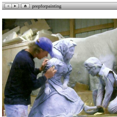
prepforpainting