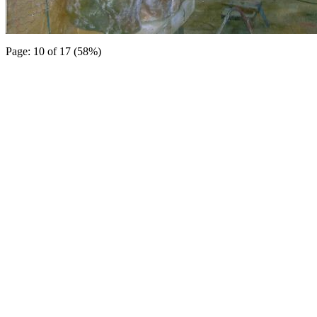
Page: 10 of 17 (58%)