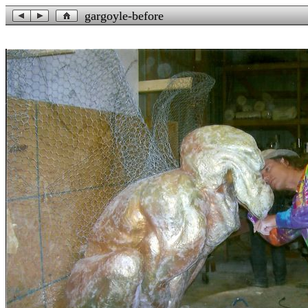
gargoyle-before