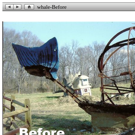
whale-Before