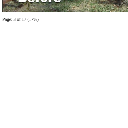
Page: 3 of 17 (17%)