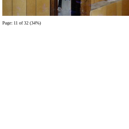
Page: 11 of 32 (34%)