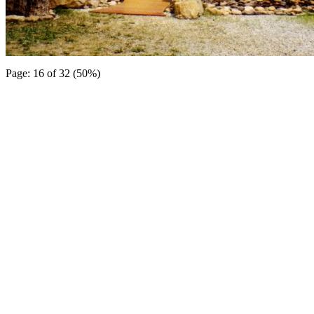
Page: 16 of 32 (50%)