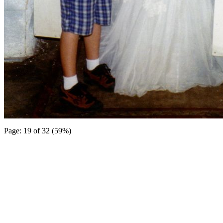
Page: 19 of 32 (59%)