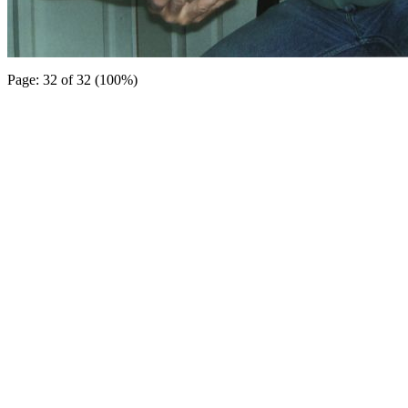
Page: 32 of 32 (100%)