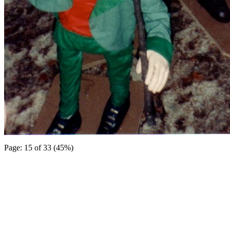
Page: 15 of 33 (45%)