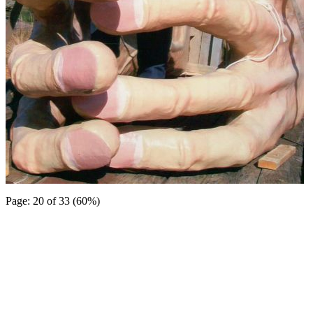
Page: 20 of 33 (60%)