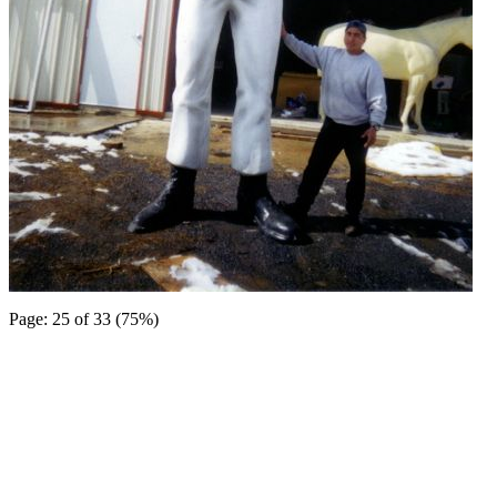
Page: 25 of 33 (75%)