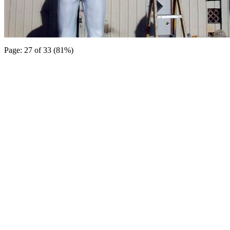
Page: 27 of 33 (81%)