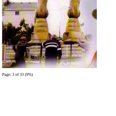
Page: 3 of 33 (9%)