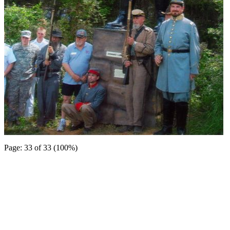
Page: 33 of 33 (100%)