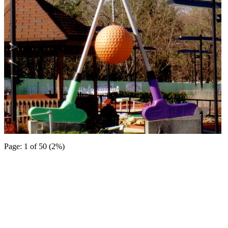
Page: 1 of 50 (2%)