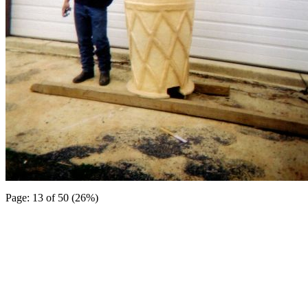
Page: 13 of 50 (26%)