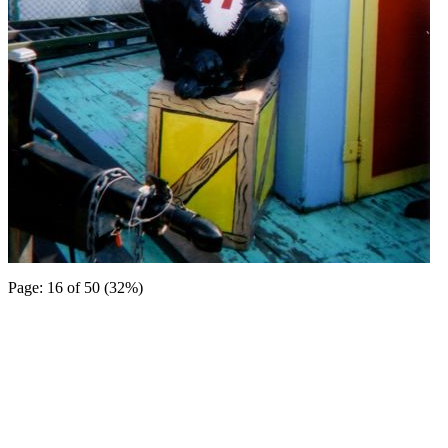
Page: 16 of 50 (32%)