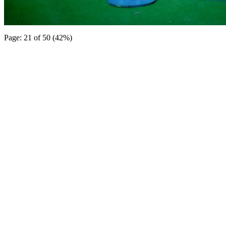
Page: 21 of 50 (42%)