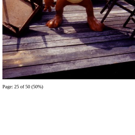
Page: 25 of 50 (50%)