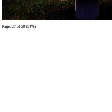
Page: 27 of 50 (54%)