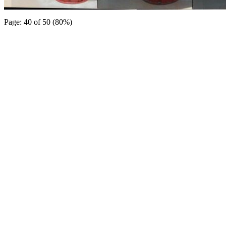
Page: 40 of 50 (80%)