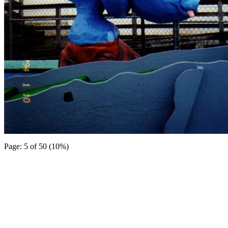
Page: 5 of 50 (10%)