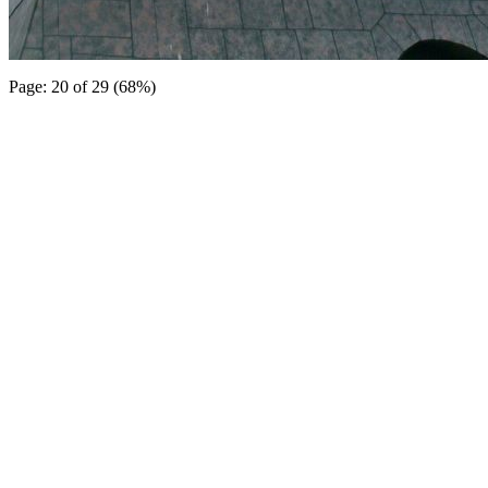
Page: 20 of 29 (68%)