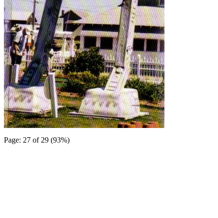
Page: 27 of 29 (93%)