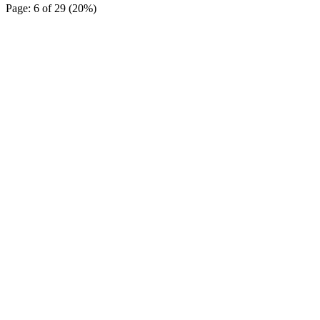
Page: 6 of 29 (20%)