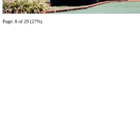
Page: 8 of 29 (27%)