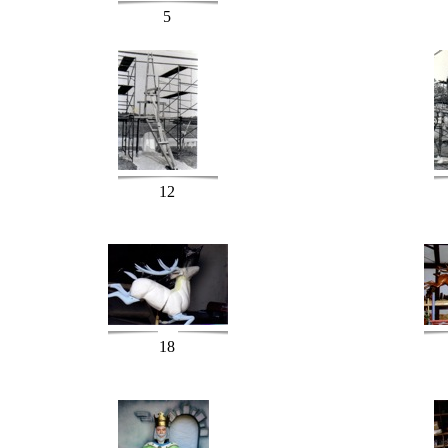
5
12
18