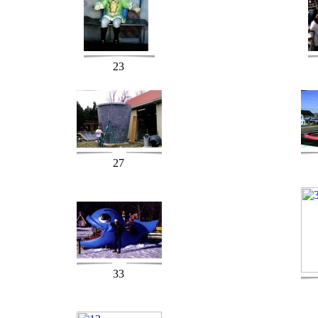
23
27
33