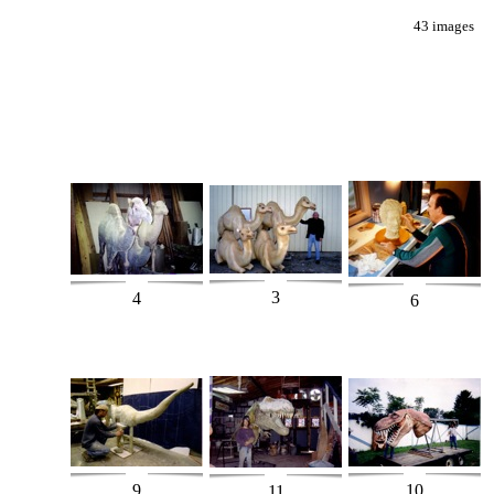
43 images
3
4
6
9
10
11