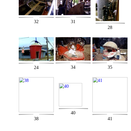
32
31
28
34
35
24
40
38
41