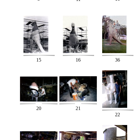
15
16
36
20
21
22