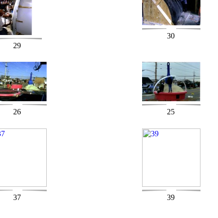
30
29
26
25
37
39