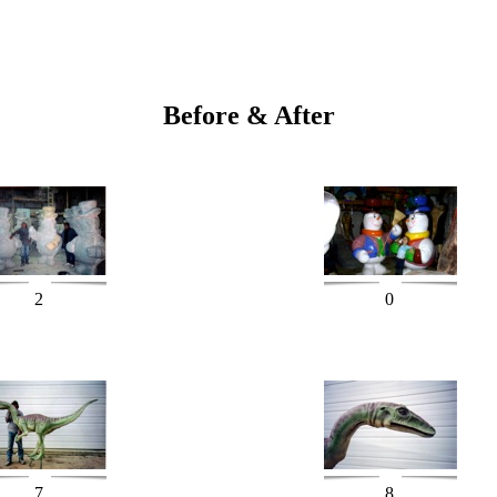
Before & After
2
0
7
8