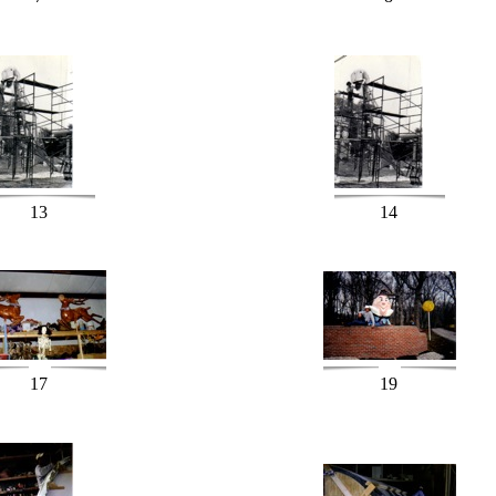
13
14
17
19