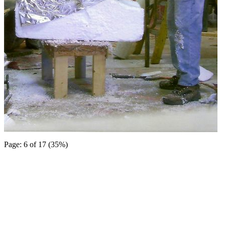
Page: 6 of 17 (35%)