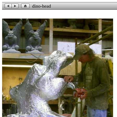
dino-head