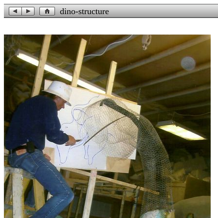
dino-structure