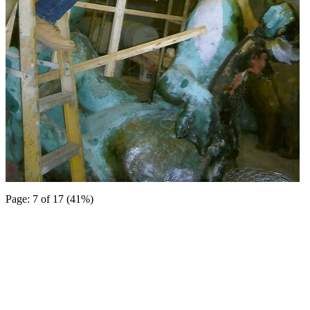
Page: 7 of 17 (41%)