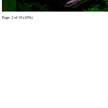
Page: 2 of 19 (10%)