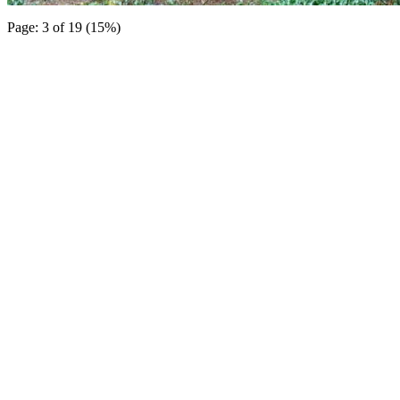
Page: 3 of 19 (15%)