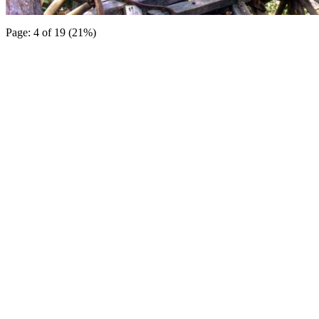
Page: 4 of 19 (21%)