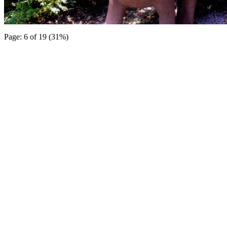
Page: 6 of 19 (31%)