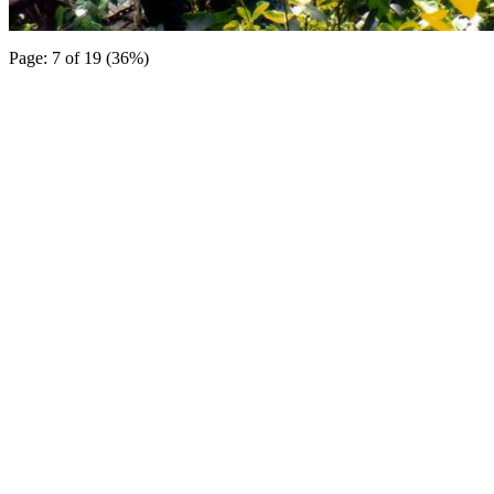
Page: 7 of 19 (36%)