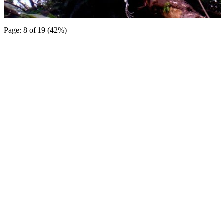
Page: 8 of 19 (42%)