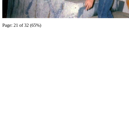
Page: 21 of 32 (65%)