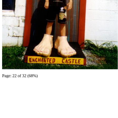
Page: 22 of 32 (68%)