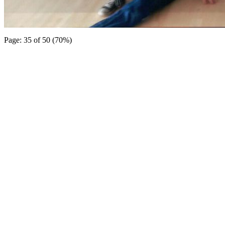
Page: 35 of 50 (70%)