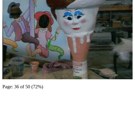
Page: 36 of 50 (72%)