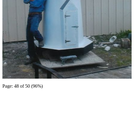
Page: 48 of 50 (96%)