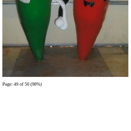
Page: 49 of 50 (98%)