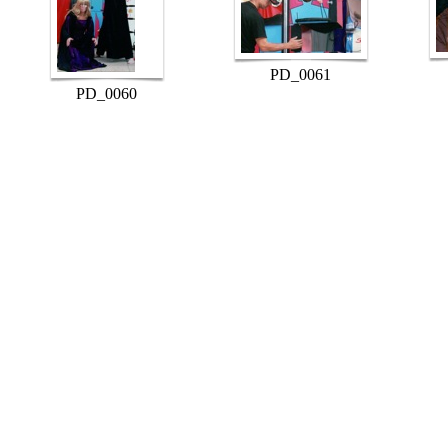
PD_0061
PD_0060