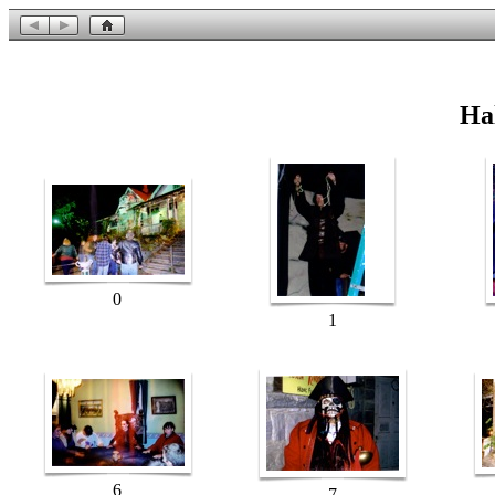
Ha
0
1
6
7