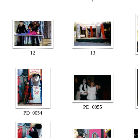
12
13
PD_0055
PD_0054