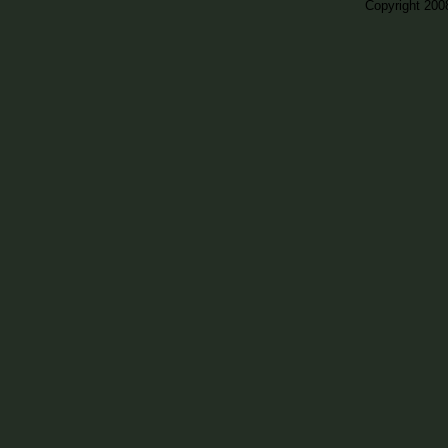
Copyright 200