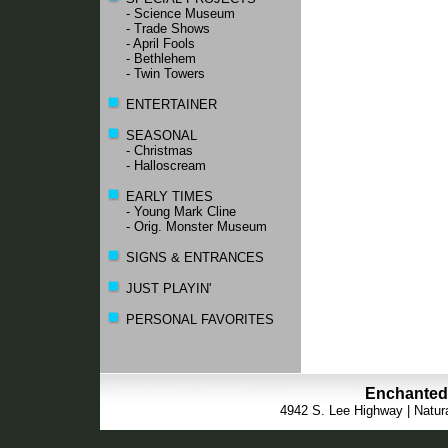
- Science Museum
- Trade Shows
- April Fools
- Bethlehem
- Twin Towers
ENTERTAINER
SEASONAL
- Christmas
- Halloscream
EARLY TIMES
- Young Mark Cline
- Orig. Monster Museum
SIGNS & ENTRANCES
JUST PLAYIN'
PERSONAL FAVORITES
Enchanted 
4942 S. Lee Highway | Natura