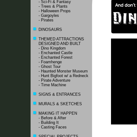
- Sci-Fi & Fantasy
- Trees & Plants
- Halloween Props
- Gargoyles
- Pirates
DINOSAURS
THEMED ATTRACTIONS
DESIGNED AND BUILT
- Dino Kingdom
- Enchanted Castle
- Enchanted Forest
- Foamhenge
- Ghost Tour
- Haunted Monster Museum
- Hunt Bigfoot w/ a Redneck
- Pirate Adventure
- Time Machine
SIGNS & ENTRANCES
MURALS & SKETCHES
MAKING IT HAPPEN
- Before & After
- Building It
- Casting Faces
SPECIAL PROJECTS