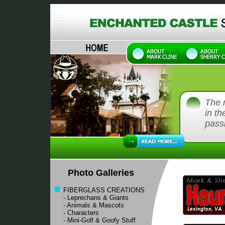
The 
in th
passi
Photo Galleries
FIBERGLASS CREATIONS
- Leprechans & Giants
- Animals & Mascots
- Characters
- Mini-Golf & Goofy Stuff